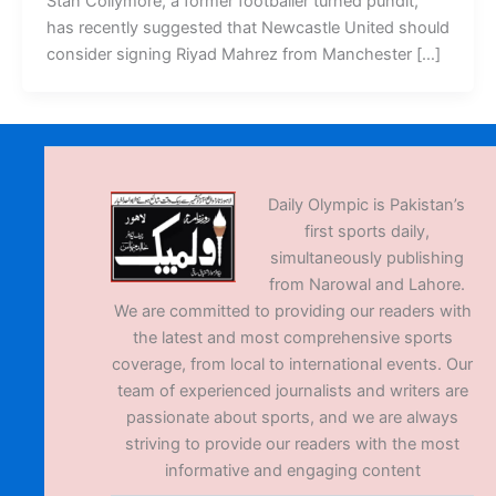
Stan Collymore, a former footballer turned pundit,
has recently suggested that Newcastle United should
consider signing Riyad Mahrez from Manchester […]
Daily Olympic is Pakistan’s
first sports daily,
simultaneously publishing
from Narowal and Lahore.
We are committed to providing our readers with
the latest and most comprehensive sports
coverage, from local to international events. Our
team of experienced journalists and writers are
passionate about sports, and we are always
striving to provide our readers with the most
informative and engaging content