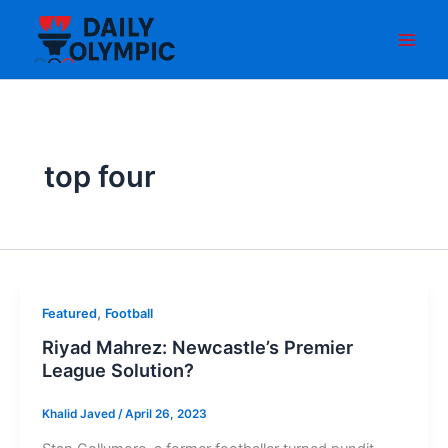
Skip
to
content
top four
,
Featured
Football
Riyad Mahrez: Newcastle’s Premier
League Solution?
Khalid Javed
/
April 26, 2023