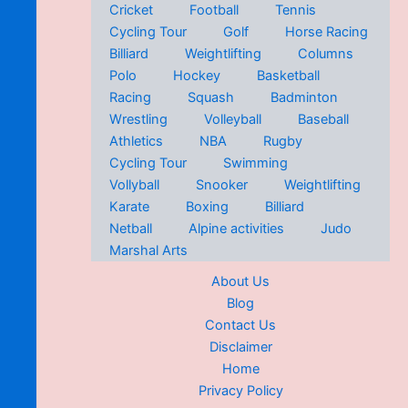
Cricket
Football
Tennis
Cycling Tour
Golf
Horse Racing
Billiard
Weightlifting
Columns
Polo
Hockey
Basketball
Racing
Squash
Badminton
Wrestling
Volleyball
Baseball
Athletics
NBA
Rugby
Cycling Tour
Swimming
Vollyball
Snooker
Weightlifting
Karate
Boxing
Billiard
Netball
Alpine activities
Judo
Marshal Arts
About Us
Blog
Contact Us
Disclaimer
Home
Privacy Policy