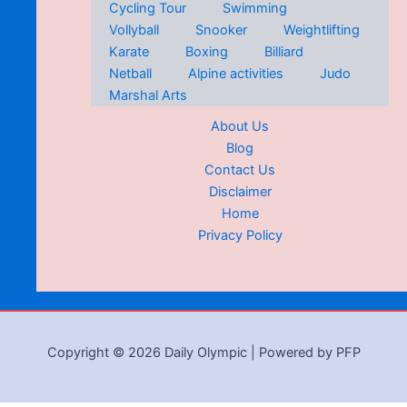
Cycling Tour
Swimming
Vollyball
Snooker
Weightlifting
Karate
Boxing
Billiard
Netball
Alpine activities
Judo
Marshal Arts
About Us
Blog
Contact Us
Disclaimer
Home
Privacy Policy
Copyright © 2026 Daily Olympic | Powered by PFP