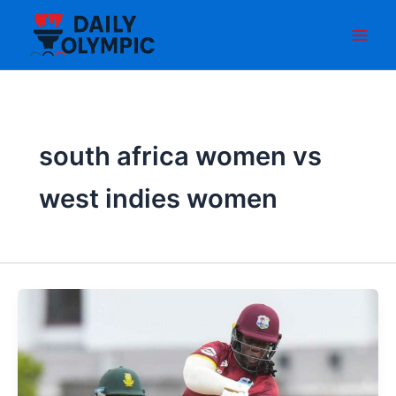
Skip
to
content
south africa women vs
west indies women