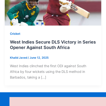
Cricket
West Indies Secure DLS Victory in Series
Opener Against South Africa
Khalid Javed
/
June 12, 2025
West Indies clinched the first ODI against South
Africa by four wickets using the DLS method in
Barbados, taking a […]