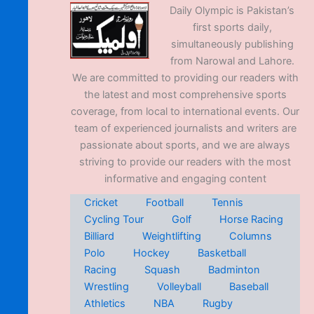
Daily Olympic is Pakistan’s
first sports daily,
simultaneously publishing
from Narowal and Lahore.
We are committed to providing our readers with
the latest and most comprehensive sports
coverage, from local to international events. Our
team of experienced journalists and writers are
passionate about sports, and we are always
striving to provide our readers with the most
informative and engaging content
Cricket
Football
Tennis
Cycling Tour
Golf
Horse Racing
Billiard
Weightlifting
Columns
Polo
Hockey
Basketball
Racing
Squash
Badminton
Wrestling
Volleyball
Baseball
Athletics
NBA
Rugby