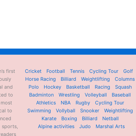
’s first
Cricket
Football
Tennis
Cycling Tour
Golf
ously
Horse Racing
Billiard
Weightlifting
Columns
al and
Polo
Hockey
Basketball
Racing
Squash
ted to
Badminton
Wrestling
Volleyball
Baseball
d most
Athletics
NBA
Rugby
Cycling Tour
al to
Swimming
Vollyball
Snooker
Weightlifting
enced
Karate
Boxing
Billiard
Netball
 sports,
Alpine activities
Judo
Marshal Arts
readers