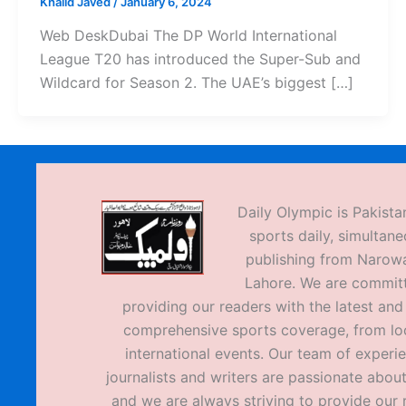
Khalid Javed
/
January 6, 2024
Web DeskDubai The DP World International
League T20 has introduced the Super-Sub and
Wildcard for Season 2. The UAE’s biggest […]
Daily Olympic is Pakistan
sports daily, simultane
publishing from Narow
Lahore. We are commit
providing our readers with the latest an
comprehensive sports coverage, from loc
international events. Our team of experi
journalists and writers are passionate about
and we are always striving to provide our 