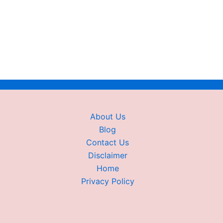
About Us
Blog
Contact Us
Disclaimer
Home
Privacy Policy