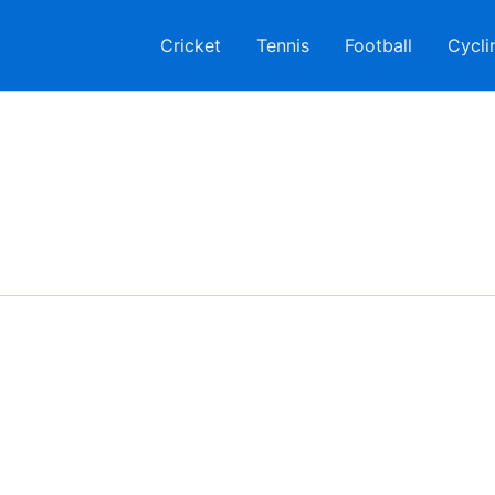
Cricket
Tennis
Football
Cycli