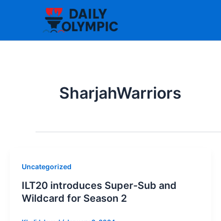
Skip
to
content
SharjahWarriors
Uncategorized
ILT20 introduces Super-Sub and
Wildcard for Season 2