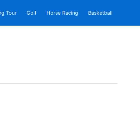
ng Tour
Golf
Horse Racing
Basketball