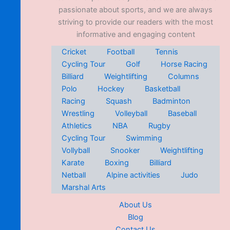
passionate about sports, and we are always
striving to provide our readers with the most
informative and engaging content
Cricket
Football
Tennis
Cycling Tour
Golf
Horse Racing
Billiard
Weightlifting
Columns
Polo
Hockey
Basketball
Racing
Squash
Badminton
Wrestling
Volleyball
Baseball
Athletics
NBA
Rugby
Cycling Tour
Swimming
Vollyball
Snooker
Weightlifting
Karate
Boxing
Billiard
Netball
Alpine activities
Judo
Marshal Arts
About Us
Blog
Contact Us