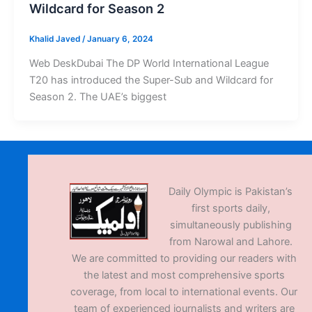
Wildcard for Season 2
Khalid Javed
/
January 6, 2024
Web DeskDubai The DP World International League
T20 has introduced the Super-Sub and Wildcard for
Season 2. The UAE’s biggest
Daily Olympic is Pakistan’s
first sports daily,
simultaneously publishing
from Narowal and Lahore.
We are committed to providing our readers with
the latest and most comprehensive sports
coverage, from local to international events. Our
team of experienced journalists and writers are