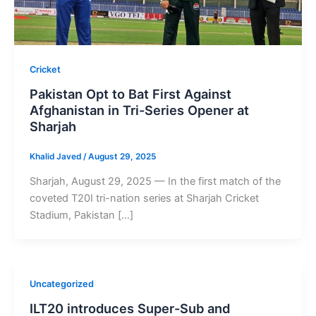
Cricket
Pakistan Opt to Bat First Against
Afghanistan in Tri-Series Opener at
Sharjah
Khalid Javed
/
August 29, 2025
Sharjah, August 29, 2025 — In the first match of the
coveted T20I tri-nation series at Sharjah Cricket
Stadium, Pakistan […]
Uncategorized
ILT20 introduces Super-Sub and